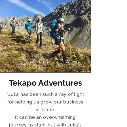
Tekapo Adventures
"
Julia has been such a ray of light
for helping us grow our business
in Trade.
It can be an overwhelming
journey to start, but with Julia's