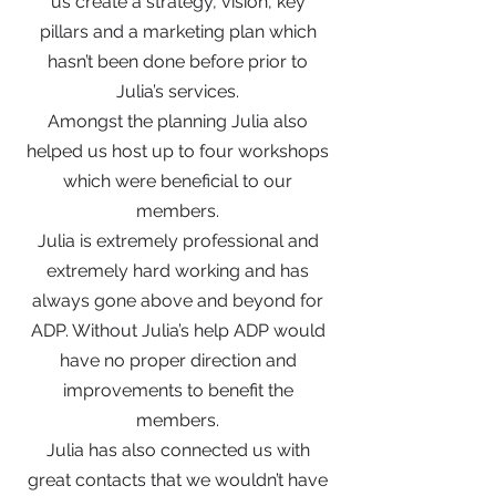
us create a strategy, vision, key
pillars and a marketing plan which
hasn’t been done before prior to
Julia’s services.
Amongst the planning Julia also
helped us host up to four workshops
which were beneficial to our
members.
Julia is extremely professional and
extremely hard working and has
always gone above and beyond for
ADP. Without Julia’s help ADP would
have no proper direction and
improvements to benefit the
members.
Julia has also connected us with
great contacts that we wouldn’t have