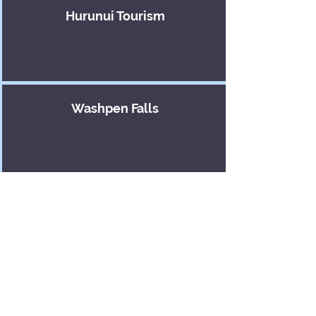
Hurunui Tourism
Washpen Falls
Te Hapū o Ngāti Wheke
Enterprise North
Canterbury