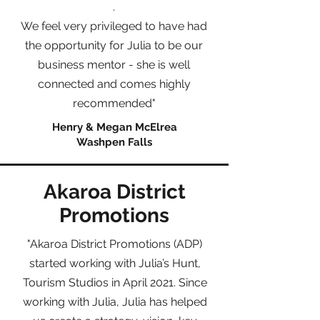
.
We feel very privileged to have had
the opportunity for Julia to be our
business mentor - she is well
connected and comes highly
recommended"
Henry & Megan McElrea
Washpen Falls
Akaroa District
Promotions
"Akaroa District Promotions (ADP)
started working with Julia’s Hunt,
Tourism Studios in April 2021. Since
working with Julia, Julia has helped