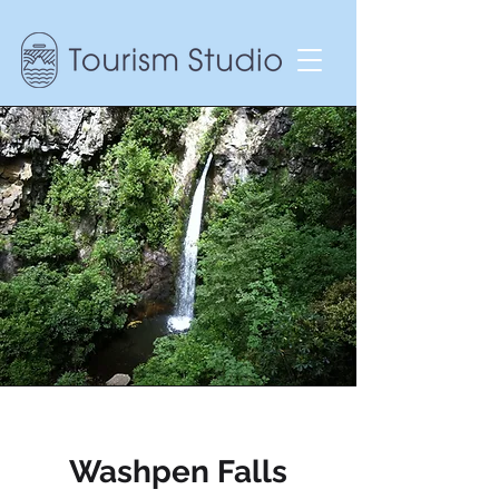
Washpen Falls