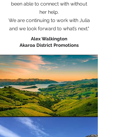
been able to connect with without
her help.
We are continuing to work with Julia
and we look forward to what’s next."
Alex Walkington
Akaroa District Promotions