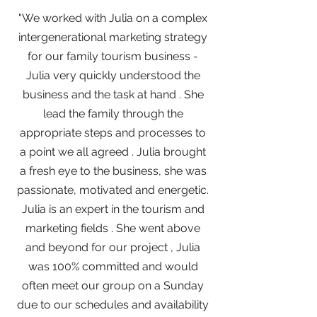
"We worked with Julia on a complex
intergenerational marketing strategy
for our family tourism business -
Julia very quickly understood the
business and the task at hand . She
lead the family through the
appropriate steps and processes to
a point we all agreed . Julia brought
a fresh eye to the business, she was
passionate, motivated and energetic.
Julia is an expert in the tourism and
marketing fields . She went above
and beyond for our project , Julia
was 100% committed and would
often meet our group on a Sunday
due to our schedules and availability