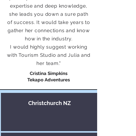
expertise and deep knowledge,
she leads you down a sure path
of success. It would take years to
gather her connections and know
how in the industry.
I would highly suggest working
with Tourism Studio and Julia and
her team.
"
Cristina Simpkins
Tekapo Adventures
Christchurch NZ